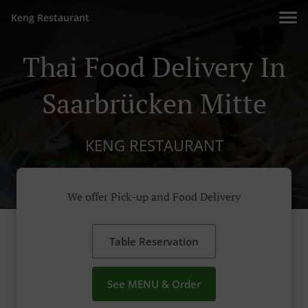
Keng Restaurant
Thai Food Delivery In
Saarbrücken Mitte
KENG RESTAURANT
We offer Pick-up and Food Delivery
Table Reservation
See MENU & Order