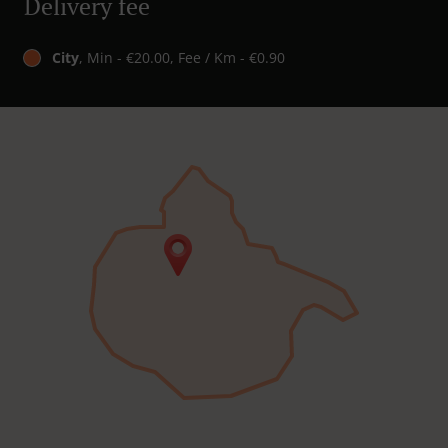
Delivery fee
City
, Min - €20.00, Fee / Km - €0.90