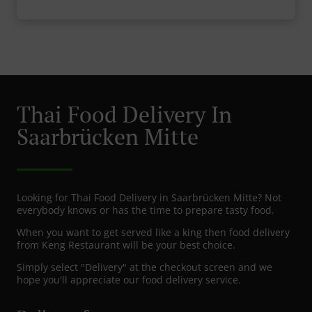
Thai Food Delivery In
Saarbrücken Mitte
Looking for Thai Food Delivery in Saarbrücken Mitte? Not
everybody knows or has the time to prepare tasty food.
When you want to get served like a king then food delivery
from Keng Restaurant will be your best choice.
Simply select "Delivery" at the checkout screen and we
hope you'll appreciate our food delivery service.