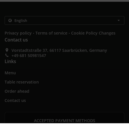
.
.
Privacy policy
Terms of service
Cookie Policy Changes
Contact us
Vorstadtstraße 37, 66117 Saarbrücken, Germany
+49 681 50981547
Links
Menu
Table reservation
Order ahead
Contact us
ACCEPTED PAYMENT METHODS