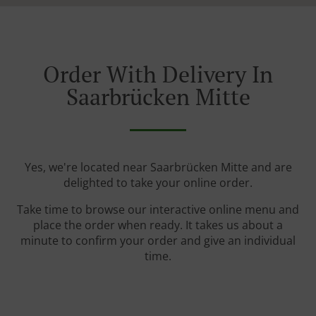
Order With Delivery In
Saarbrücken Mitte
Yes, we're located near Saarbrücken Mitte and are
delighted to take your online order.
Take time to browse our interactive online menu and
place the order when ready. It takes us about a
minute to confirm your order and give an individual
time.