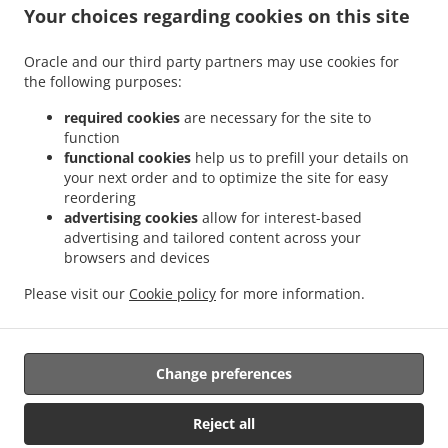
Your choices regarding cookies on this site
Oracle and our third party partners may use cookies for
the following purposes:
required cookies
are necessary for the site to
function
.
functional cookies
help us to prefill your details on
Thai Food Delivery Saarbrücken Sankt Johann
Thai Food Delivery Saarbrücken Alt-
your next order and to optimize the site for easy
.
.
Saarbrücken
Thai Food Delivery Saarbrücken Sankt Arnual
Thai Food Delivery
reordering
.
.
Saarbrücken Malstatt
Thai Food Delivery Saarbrücken Güdingen
Thai Food Delivery
advertising cookies
allow for interest-based
.
.
Saarbrücken Brebach - Fechingen
Thai Food Delivery Saarbrücken Eschberg
Thai
advertising and tailored content across your
.
.
browsers and devices
Food Delivery Saarbrücken Burbach
Thai Food Delivery Saarbrücken Schafbrücke
.
.
Thai Food Delivery Saarbrücken Mitte
Thai Food Delivery Saarbrücken Halberg
Thai
Please visit our
Cookie policy
for more information.
.
.
Food Delivery Saarbrücken West
Thai Food Delivery Saarbrücken
Asian Food
.
Delivery
Takeaway food delivery
Change preferences
Supported by:
Reject all
panopixoo.de | info@panopixoo.de