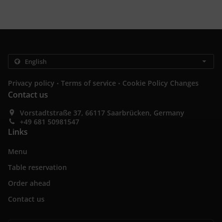
.
.
Privacy policy
Terms of service
Cookie Policy Changes
Contact us
Vorstadtstraße 37, 66117 Saarbrücken, Germany
+49 681 50981547
Links
Menu
Table reservation
Order ahead
Contact us