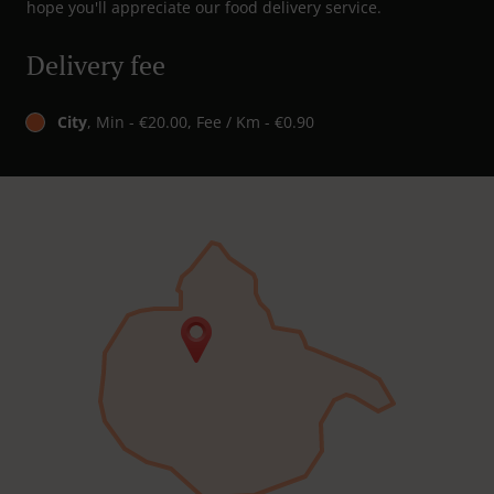
hope you'll appreciate our food delivery service.
Delivery fee
City
, Min - €20.00, Fee / Km - €0.90