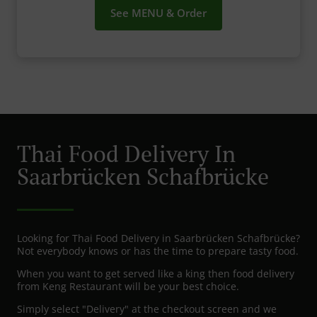
See MENU & Order
Thai Food Delivery In
Saarbrücken Schafbrücke
Looking for Thai Food Delivery in Saarbrücken Schafbrücke?
Not everybody knows or has the time to prepare tasty food.
When you want to get served like a king then food delivery
from Keng Restaurant will be your best choice.
Simply select "Delivery" at the checkout screen and we