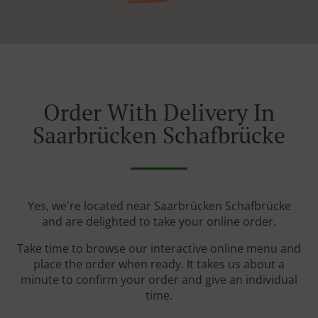
Order With Delivery In
Saarbrücken Schafbrücke
Yes, we're located near Saarbrücken Schafbrücke
and are delighted to take your online order.
Take time to browse our interactive online menu and
place the order when ready. It takes us about a
minute to confirm your order and give an individual
time.