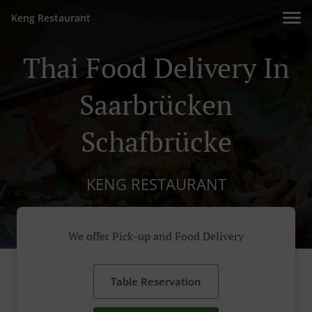
Keng Restaurant
Thai Food Delivery In
Saarbrücken
Schafbrücke
KENG RESTAURANT
We offer Pick-up and Food Delivery
Table Reservation