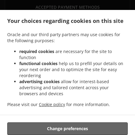
ACCEPTED PAYMENT METHODS
Your choices regarding cookies on this site
Oracle and our third party partners may use cookies for
the following purposes:
required cookies
are necessary for the site to
function
.
functional cookies
help us to prefill your details on
Thai Food Delivery Saarbrücken Sankt Johann
Thai Food Delivery Saarbrücken Alt-
your next order and to optimize the site for easy
.
.
Saarbrücken
Thai Food Delivery Saarbrücken Sankt Arnual
Thai Food Delivery
reordering
.
.
Saarbrücken Malstatt
Thai Food Delivery Saarbrücken Güdingen
Thai Food Delivery
advertising cookies
allow for interest-based
.
.
Saarbrücken Brebach - Fechingen
Thai Food Delivery Saarbrücken Eschberg
Thai
advertising and tailored content across your
.
.
browsers and devices
Food Delivery Saarbrücken Burbach
Thai Food Delivery Saarbrücken Schafbrücke
.
.
Thai Food Delivery Saarbrücken Mitte
Thai Food Delivery Saarbrücken Halberg
Thai
Please visit our
Cookie policy
for more information.
.
.
Food Delivery Saarbrücken West
Thai Food Delivery Saarbrücken
Asian Food
.
Delivery
Takeaway food delivery
Change preferences